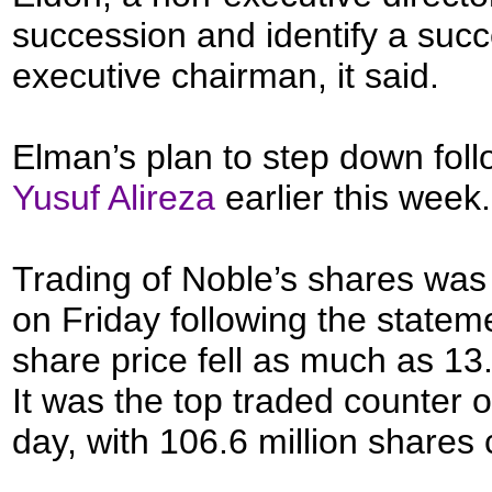
succession and identify a succ
executive chairman, it said.
Elman’s plan to step down fol
Yusuf Alireza
earlier this week.
Trading of Noble’s shares was
on Friday following the stateme
share price fell as much as 13
It was the top traded counter 
day, with 106.6 million shares