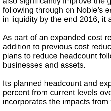
also significantly improve the gr
following through on Noble’s ea
in liquidity by the end 2016, it
As part of an expanded cost r
addition to previous cost redu
plans to reduce headcount follo
businesses and assets.
Its planned headcount and exp
percent from current levels ov
incorporates the impacts from