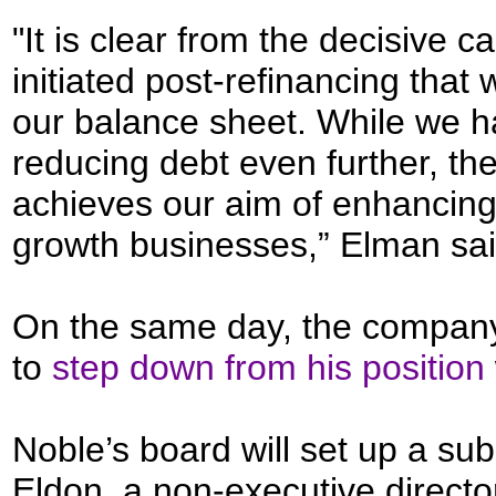
"It is clear from the decisive c
initiated post-refinancing that
our balance sheet. While we h
reducing debt even further, the
achieves our aim of enhancing 
growth businesses,” Elman sai
On the same day, the compan
to
step down from his position
Noble’s board will set up a su
Eldon, a non-executive director