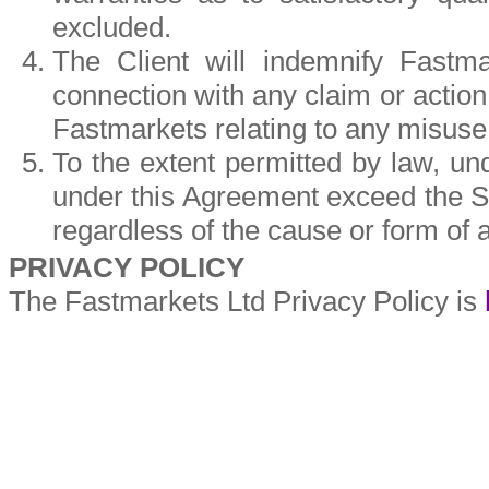
excluded.
The Client will indemnify Fastm
connection with any claim or action
Fastmarkets relating to any misuse 
To the extent permitted by law, und
under this Agreement exceed the Se
regardless of the cause or form of a
PRIVACY POLICY
The Fastmarkets Ltd Privacy Policy is