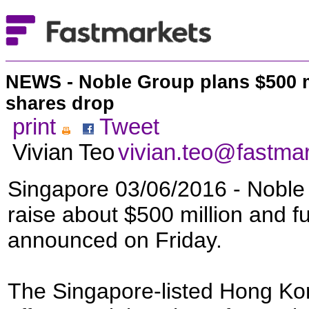
NEWS - Noble Group plans $500 ml
shares drop
print
Tweet
Vivian Teo
vivian.teo@fastma
Singapore 03/06/2016 - Noble 
raise about $500 million and furt
announced on Friday.
The Singapore-listed Hong Kon