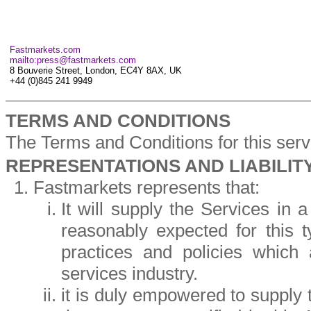
Fastmarkets.com
mailto:press@fastmarkets.com
8 Bouverie Street, London, EC4Y 8AX, UK
+44 (0)845 241 9949
TERMS AND CONDITIONS
The Terms and Conditions for this ser
REPRESENTATIONS AND LIABILIT
Fastmarkets represents that:
It will supply the Services in 
reasonably expected for this 
practices and policies which
services industry.
it is duly empowered to supply t