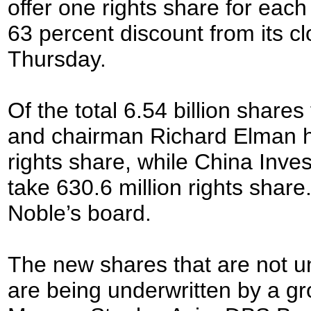
offer one rights share for each
63 percent discount from its cl
Thursday.
Of the total 6.54 billion share
and chairman Richard Elman ha
rights share, while China Inv
take 630.6 million rights share
Noble’s board.
The new shares that are not u
are being underwritten by a g