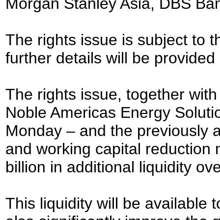
Morgan Stanley Asia, DBS Ban
The rights issue is subject to
further details will be provided
The rights issue, together wit
Noble Americas Energy Solut
Monday – and the previously a
and working capital reduction 
billion in additional liquidity 
This liquidity will be available 