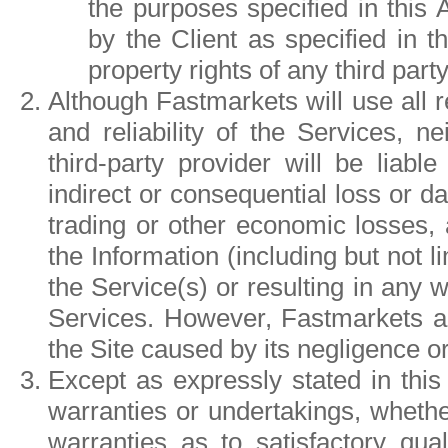
the purposes specified in this
by the Client as specified in th
property rights of any third party
Although Fastmarkets will use all
and reliability of the Services, 
third-party provider will be liable
indirect or consequential loss or da
trading or other economic losses, 
the Information (including but not 
the Service(s) or resulting in any w
Services. However, Fastmarkets acc
the Site caused by its negligence or
Except as expressly stated in this
warranties or undertakings, whether 
warranties as to satisfactory qual