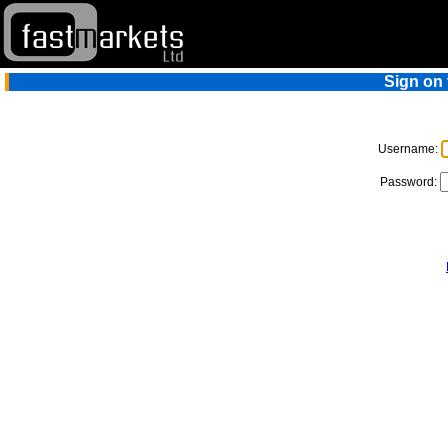
Sign on
Username:
Password: